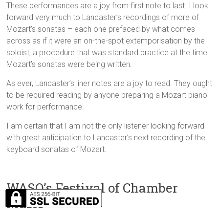
These performances are a joy from first note to last. I look
forward very much to Lancaster’s recordings of more of
Mozart’s sonatas – each one prefaced by what comes
across as if it were an on-the-spot extemporisation by the
soloist, a procedure that was standard practice at the time
Mozart’s sonatas were being written.
As ever, Lancaster’s liner notes are a joy to read. They ought
to be required reading by anyone preparing a Mozart piano
work for performance.
I am certain that I am not the only listener looking forward
with great anticipation to Lancaster’s next recording of the
keyboard sonatas of Mozart.
WASO’s Festival of Chamber
Music