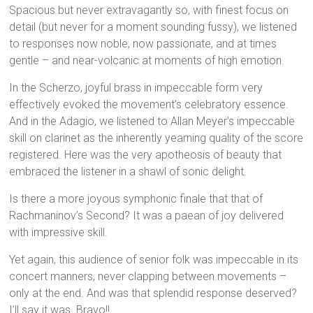
Spacious but never extravagantly so, with finest focus on
detail (but never for a moment sounding fussy), we listened
to responses now noble, now passionate, and at times
gentle – and near-volcanic at moments of high emotion.
In the Scherzo, joyful brass in impeccable form very
effectively evoked the movement’s celebratory essence.
And in the Adagio, we listened to Allan Meyer’s impeccable
skill on clarinet as the inherently yearning quality of the score
registered. Here was the very apotheosis of beauty that
embraced the listener in a shawl of sonic delight.
Is there a more joyous symphonic finale that that of
Rachmaninov’s Second? It was a paean of joy delivered
with impressive skill.
Yet again, this audience of senior folk was impeccable in its
concert manners, never clapping between movements –
only at the end. And was that splendid response deserved?
I’ll say it was. Bravo!!