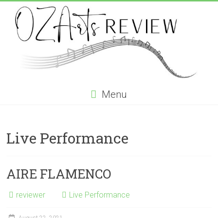
Skip
to
content
OZArtsReview
Menu
Australia's
Online
Live Performance
Independent
Specialist
Music
Review
AIRE FLAMENCO
journal
reviewer
Live Performance