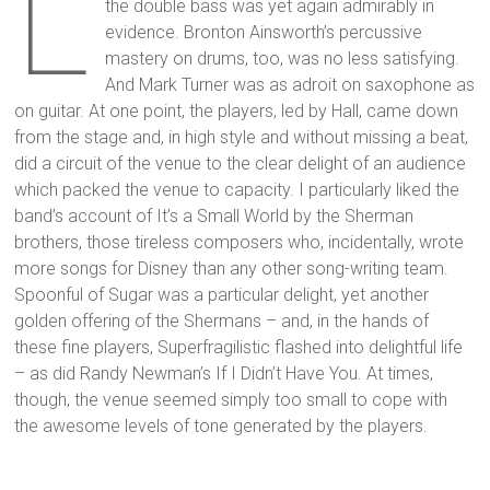
L
the double bass was yet again admirably in
evidence. Bronton Ainsworth’s percussive
mastery on drums, too, was no less satisfying.
And Mark Turner was as adroit on saxophone as
on guitar. At one point, the players, led by Hall, came down
from the stage and, in high style and without missing a beat,
did a circuit of the venue to the clear delight of an audience
which packed the venue to capacity. I particularly liked the
band’s account of It’s a Small World by the Sherman
brothers, those tireless composers who, incidentally, wrote
more songs for Disney than any other song-writing team.
Spoonful of Sugar was a particular delight, yet another
golden offering of the Shermans – and, in the hands of
these fine players, Superfragilistic flashed into delightful life
– as did Randy Newman’s If I Didn’t Have You. At times,
though, the venue seemed simply too small to cope with
the awesome levels of tone generated by the players.