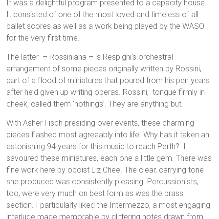
It was a delightful program presented to a capacity house.
It consisted of one of the most loved and timeless of all
ballet scores as well as a work being played by the WASO
for the very first time.
The latter – Rossiniana – is Respighi’s orchestral
arrangement of some pieces originally written by Rossini,
part of a flood of miniatures that poured from his pen years
after he’d given up writing operas. Rossini, tongue firmly in
cheek, called them ‘nothings’. They are anything but.
With Asher Fisch presiding over events, these charming
pieces flashed most agreeably into life. Why has it taken an
astonishing 94 years for this music to reach Perth? I
savoured these miniatures, each one a little gem. There was
fine work here by oboist Liz Chee. The clear, carrying tone
she produced was consistently pleasing. Percussionists,
too, were very much on best form as was the brass
section. I particularly liked the Intermezzo, a most engaging
interlude made memorable by glittering notes drawn from