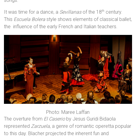
songs.
It was time for a dance, a
Sevillanas
of the 18
century.
th
This
Escuela Bolera
style shows elements of classical ballet,
the influence of the early French and Italian teachers.
Photo: Maree Laffan
The overture from
El Caserio
by Jesus Guridi Bidaola
represented
Zarzuela
, a genre of romantic operetta popular
to this day. Blacher projected the inherent fun and