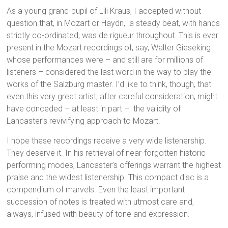
As a young grand-pupil of Lili Kraus, I accepted without
question that, in Mozart or Haydn, a steady beat, with hands
strictly co-ordinated, was de rigueur throughout. This is ever
present in the Mozart recordings of, say, Walter Gieseking
whose performances were – and still are for millions of
listeners – considered the last word in the way to play the
works of the Salzburg master. I’d like to think, though, that
even this very great artist, after careful consideration, might
have conceded – at least in part – the validity of
Lancaster’s revivifying approach to Mozart.
I hope these recordings receive a very wide listenership.
They deserve it. In his retrieval of near-forgotten historic
performing modes, Lancaster’s offerings warrant the highest
praise and the widest listenership. This compact disc is a
compendium of marvels. Even the least important
succession of notes is treated with utmost care and,
always, infused with beauty of tone and expression.