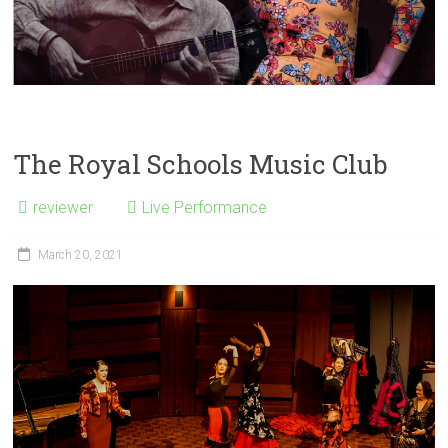
The Royal Schools Music Club
reviewer
Live Performance
March 20, 2021