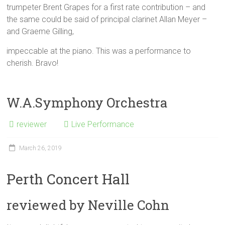
trumpeter Brent Grapes for a first rate contribution – and
the same could be said of principal clarinet Allan Meyer –
and Graeme Gilling,
impeccable at the piano. This was a performance to
cherish. Bravo!
W.A.Symphony Orchestra
reviewer
Live Performance
March 26, 2019
Perth Concert Hall
reviewed by Neville Cohn