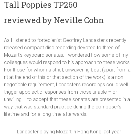
Tall Poppies TP260
reviewed by Neville Cohn
As I listened to fortepianist Geoffrey Lancaster’s recently
released compact disc recording devoted to three of
Mozart’s keyboard sonatas, I wondered how some of my
colleagues would respond to his approach to these works.
For those for whom a strict, unwavering beat (apart from a
rit at the end of this or that section of the work) is a non-
negotiable requirement, Lancaster’s recordings could well
trigger apoplectic responses from those unable – or
unwilling – to accept that these sonatas are presented in a
way that was standard practice during the composer’s
lifetime and for a long time afterwards.
Lancaster playing Mozart in Hong Kong last year