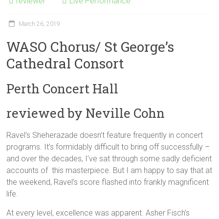
reviewer
Live Performance
March 26, 2019
WASO Chorus/ St George’s
Cathedral Consort
Perth Concert Hall
reviewed by Neville Cohn
Ravel’s Sheherazade doesn’t feature frequently in concert
programs. It’s formidably difficult to bring off successfully –
and over the decades, I’ve sat through some sadly deficient
accounts of this masterpiece. But I am happy to say that at
the weekend, Ravel’s score flashed into frankly magnificent
life.
At every level, excellence was apparent. Asher Fisch’s