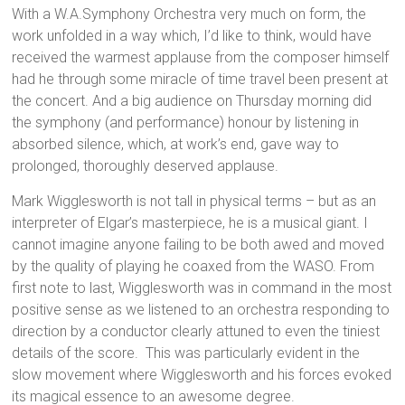
With a W.A.Symphony Orchestra very much on form, the
work unfolded in a way which, I’d like to think, would have
received the warmest applause from the composer himself
had he through some miracle of time travel been present at
the concert. And a big audience on Thursday morning did
the symphony (and performance) honour by listening in
absorbed silence, which, at work’s end, gave way to
prolonged, thoroughly deserved applause.
Mark Wigglesworth is not tall in physical terms – but as an
interpreter of Elgar’s masterpiece, he is a musical giant. I
cannot imagine anyone failing to be both awed and moved
by the quality of playing he coaxed from the WASO. From
first note to last, Wigglesworth was in command in the most
positive sense as we listened to an orchestra responding to
direction by a conductor clearly attuned to even the tiniest
details of the score. This was particularly evident in the
slow movement where Wigglesworth and his forces evoked
its magical essence to an awesome degree.