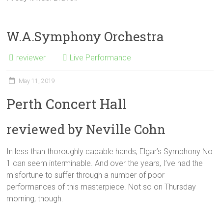
W.A.Symphony Orchestra
reviewer
Live Performance
May 11, 2019
Perth Concert Hall
reviewed by Neville Cohn
In less than thoroughly capable hands, Elgar’s Symphony No
1 can seem interminable. And over the years, I’ve had the
misfortune to suffer through a number of poor
performances of this masterpiece. Not so on Thursday
morning, though.