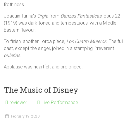
frothiness.
Joaquin Turina’s
Orgia
from
Danzas Fantasticas
, opus 22
(1919) was dark-toned and tempestuous, with a Middle
Eastern flavour.
To finish, another Lorca piece,
Los Cuatro Muleros
. The full
cast, except the singer, joined in a stamping, irreverent
bulerias.
Applause was heartfelt and prolonged.
The Music of Disney
reviewer
Live Performance
February 19, 2020