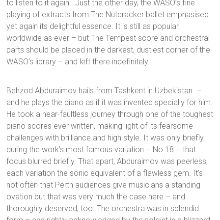
to listen to it again. Just the other day, the WASO’s fine
playing of extracts from The Nutcracker ballet emphasised
yet again its delightful essence. It is still as popular
worldwide as ever – but The Tempest score and orchestral
parts should be placed in the darkest, dustiest corner of the
WASO’s library – and left there indefinitely.
Behzod Abduraimov hails from Tashkent in Uzbekistan –
and he plays the piano as if it was invented specially for him.
He took a near-faultless journey through one of the toughest
piano scores ever written, making light of its fearsome
challenges with brilliance and high style. It was only briefly
during the work’s most famous variation – No 18 – that
focus blurred briefly. That apart, Abduraimov was peerless,
each variation the sonic equivalent of a flawless gem. It’s
not often that Perth audiences give musicians a standing
ovation but that was very much the case here – and
thoroughly deserved, too. The orchestra was in splendid