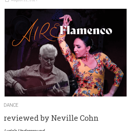
August 22, 2021
DANCE
reviewed by Neville Cohn