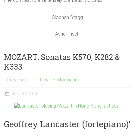
fine contrast to an intensely dramatic Vidit suum.
Siobhan Stagg
Asher Fisch
MOZART: Sonatas K570, K282 &
K333
reviewer
Live Performance
March 10, 2019
Geoffrey Lancaster (fortepiano)’