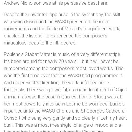
Andrew Nicholson was at his persuasive best here.
Despite the unwanted applause in the symphony, the skill
with which Fisch and the WASO presented the inner
movements and the finale of Mozart’s magnificent work,
enabled the listener to experience the composer’s
miraculous ideas to the nth degree.
Poulenc’s Stabat Mater is music of a very different stripe.
It’s been around for nearly 70 years – but it will never be
numbered among the composer’s most loved works. This
was the first time ever that the WASO had programmed it.
And under Fisch‘s direction, the work unfolded near-
faultlessly. There was powerful, dramatic treatment of Cujus
animam as was the case in Quis est homo. Stagg was at
her most powerfully intense in Let me be wounded. Laurels
in particular to the WASO Chorus and St George’s Cathedral
Consort who sang very gently and so clearly in Let my heart
burn. This was a most meaningful change of mood and a