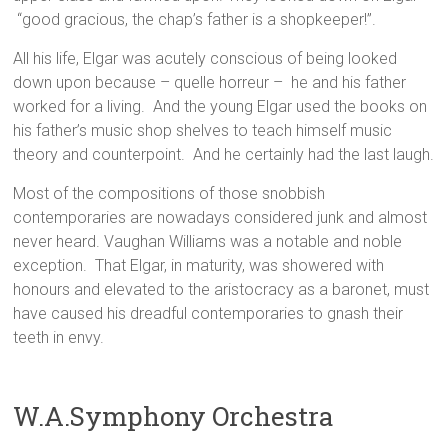
“good gracious, the chap’s father is a shopkeeper!”.
All his life, Elgar was acutely conscious of being looked
down upon because – quelle horreur – he and his father
worked for a living. And the young Elgar used the books on
his father’s music shop shelves to teach himself music
theory and counterpoint. And he certainly had the last laugh.
Most of the compositions of those snobbish
contemporaries are nowadays considered junk and almost
never heard. Vaughan Williams was a notable and noble
exception. That Elgar, in maturity, was showered with
honours and elevated to the aristocracy as a baronet, must
have caused his dreadful contemporaries to gnash their
teeth in envy.
W.A.Symphony Orchestra