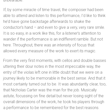
unbearable.
If, by some miracle of time travel, the composer had been
able to attend and listen to this performance, I’d like to think
he’d have gone backstage afterwards to shake the
conductor’s hand – and even to give a very, very rare smile.
It is so easy, in a work like this, for a listener’s attention to
wander if the performance is an indifferent ramble. But not
here. Throughout, there was an intensity of focus that
allowed every measure of the work to exert its magic.
From the very first moments, with cellos and double basses
uttering their dour notes in the most impeccable way, the
entry of the violas left one in little doubt that we were on a
journey likely to be memorable in the best sense. And that it
most certainly turned out to be. It was abundantly clear, too,
that Nicholas Carter was the man for the job. Musically
astute, focussing on fine detail but never losing sight of the
overall dimensions of the work, he took his players through
a performance to be remembered for the best reasons.