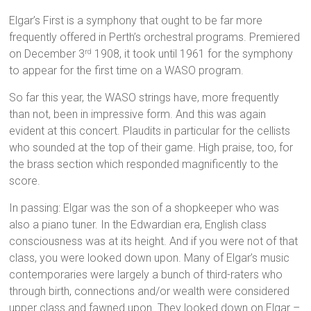
Elgar’s First is a symphony that ought to be far more
frequently offered in Perth’s orchestral programs. Premiered
on December 3
1908, it took until 1961 for the symphony
rd
to appear for the first time on a WASO program.
So far this year, the WASO strings have, more frequently
than not, been in impressive form. And this was again
evident at this concert. Plaudits in particular for the cellists
who sounded at the top of their game. High praise, too, for
the brass section which responded magnificently to the
score.
In passing: Elgar was the son of a shopkeeper who was
also a piano tuner. In the Edwardian era, English class
consciousness was at its height. And if you were not of that
class, you were looked down upon. Many of Elgar’s music
contemporaries were largely a bunch of third-raters who
through birth, connections and/or wealth were considered
upper class and fawned upon. They looked down on Elgar –