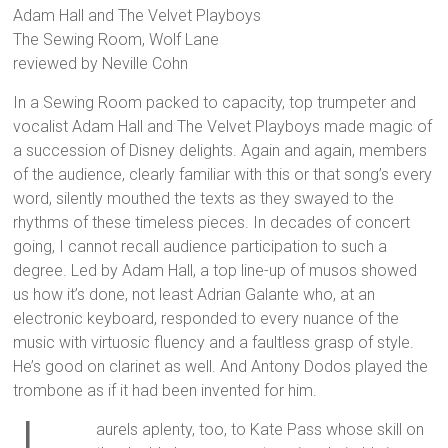
Adam Hall and The Velvet Playboys
The Sewing Room, Wolf Lane
reviewed by Neville Cohn
In a Sewing Room packed to capacity, top trumpeter and
vocalist Adam Hall and The Velvet Playboys made magic of
a succession of Disney delights. Again and again, members
of the audience, clearly familiar with this or that song’s every
word, silently mouthed the texts as they swayed to the
rhythms of these timeless pieces. In decades of concert
going, I cannot recall audience participation to such a
degree. Led by Adam Hall, a top line-up of musos showed
us how it’s done, not least Adrian Galante who, at an
electronic keyboard, responded to every nuance of the
music with virtuosic fluency and a faultless grasp of style.
He’s good on clarinet as well. And Antony Dodos played the
trombone as if it had been invented for him.
aurels aplenty, too, to Kate Pass whose skill on