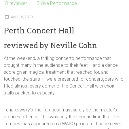
reviewer
Live Performance
April 16, 2019
Perth Concert Hall
reviewed by Neville Cohn
At the weekend, a thrilling concerto performance that
brought many in the audience to their feet – and a dance
score given magical treatment that reached for, and
touched, the stars – were presented for concertgoers who
filled almost every corner of the Concert Hall with choir
stalls packed to capacity.
Tchaikowsky’s The Tempest must surely be the master’s
dreariest offering. This was only the second time that The
Tempest has appeared on a WASO program. I hope never