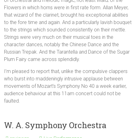
of orchestral and melodic magic, not least Waltz of the
Flowers in which horns were in first rate form. Allan Meyer,
that wizard of the clarinet, brought his exceptional abilities
to the fore time and again. And a particularly lavish bouquet
to the strings which sounded consistently on their mettle.
Strings were very much on their musical toes in the
character dances, notably the Chinese Dance and the
Russian Trepak. And the Tarantella and Dance of the Sugar
Plum Fairy came across splendidly.
I’m pleased to report that, unlike the compulsive clappers
who burst into maddeningly intrusive applause between
movements of Mozart’s Symphony No 40 a week earlier,
audience behaviour at this 11am concert could not be
faulted.
W. A. Symphony Orchestra