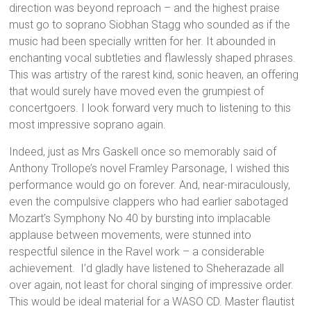
direction was beyond reproach – and the highest praise
must go to soprano Siobhan Stagg who sounded as if the
music had been specially written for her. It abounded in
enchanting vocal subtleties and flawlessly shaped phrases.
This was artistry of the rarest kind, sonic heaven, an offering
that would surely have moved even the grumpiest of
concertgoers. I look forward very much to listening to this
most impressive soprano again.
Indeed, just as Mrs Gaskell once so memorably said of
Anthony Trollope’s novel Framley Parsonage, I wished this
performance would go on forever. And, near-miraculously,
even the compulsive clappers who had earlier sabotaged
Mozart’s Symphony No 40 by bursting into implacable
applause between movements, were stunned into
respectful silence in the Ravel work – a considerable
achievement. I’d gladly have listened to Sheherazade all
over again, not least for choral singing of impressive order.
This would be ideal material for a WASO CD. Master flautist