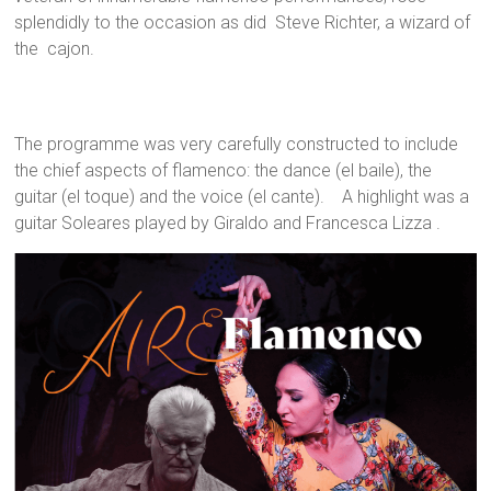
splendidly to the occasion as did Steve Richter, a wizard of
the cajon.
The programme was very carefully constructed to include
the chief aspects of flamenco: the dance (el baile), the
guitar (el toque) and the voice (el cante). A highlight was a
guitar Soleares played by Giraldo and Francesca Lizza .