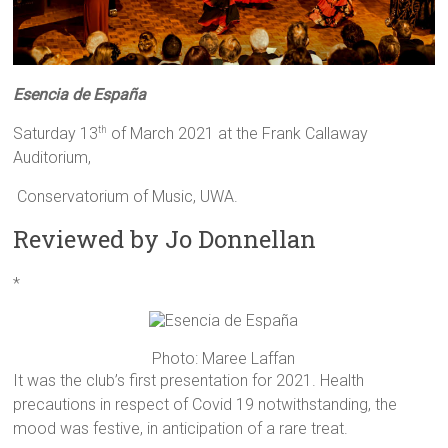
Esencia de
España
Saturday 13
of March 2021 at the Frank Callaway
th
Auditorium,
Conservatorium of Music, UWA.
Reviewed by Jo Donnellan
*
Photo: Maree Laffan
It was the club’s first presentation for 2021. Health
precautions in respect of Covid 19 notwithstanding, the
mood was festive, in anticipation of a rare treat.