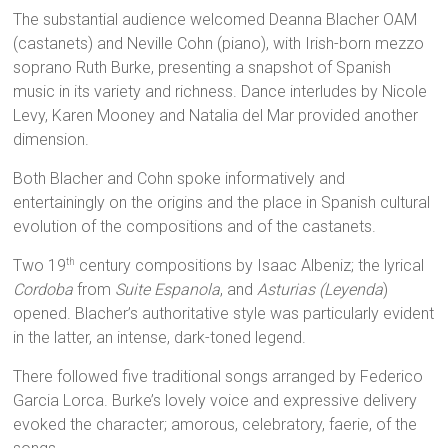
The substantial audience welcomed Deanna Blacher OAM
(castanets) and Neville Cohn (piano), with Irish-born mezzo
soprano Ruth Burke, presenting a snapshot of Spanish
music in its variety and richness. Dance interludes by Nicole
Levy, Karen Mooney and Natalia del Mar provided another
dimension.
Both Blacher and Cohn spoke informatively and
entertainingly on the origins and the place in Spanish cultural
evolution of the compositions and of the castanets.
Two 19
century compositions by Isaac Albeniz; the lyrical
th
Cordoba
from
Suite Espanola
, and
Asturias (Leyenda
)
opened. Blacher’s authoritative style was particularly evident
in the latter, an intense, dark-toned legend.
There followed five traditional songs arranged by Federico
Garcia Lorca. Burke’s lovely voice and expressive delivery
evoked the character; amorous, celebratory, faerie, of the