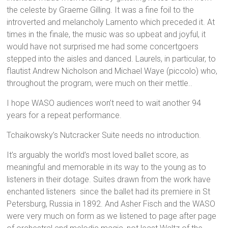
the celeste by Graeme Gilling. It was a fine foil to the
introverted and melancholy Lamento which preceded it. At
times in the finale, the music was so upbeat and joyful, it
would have not surprised me had some concertgoers
stepped into the aisles and danced. Laurels, in particular, to
flautist Andrew Nicholson and Michael Waye (piccolo) who,
throughout the program, were much on their mettle..
I hope WASO audiences won’t need to wait another 94
years for a repeat performance.
Tchaikowsky’s Nutcracker Suite needs no introduction.
It’s arguably the world’s most loved ballet score, as
meaningful and memorable in its way to the young as to
listeners in their dotage. Suites drawn from the work have
enchanted listeners since the ballet had its premiere in St
Petersburg, Russia in 1892. And Asher Fisch and the WASO
were very much on form as we listened to page after page