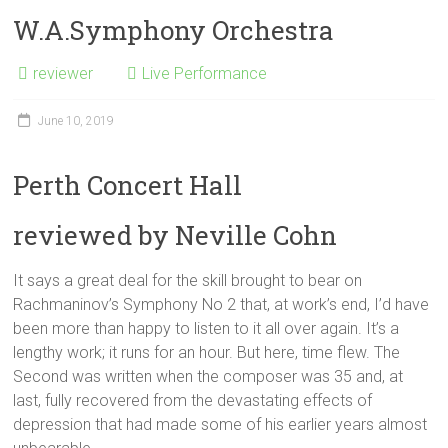
W.A.Symphony Orchestra
reviewer
Live Performance
June 10, 2019
Perth Concert Hall
reviewed by Neville Cohn
It says a great deal for the skill brought to bear on
Rachmaninov’s Symphony No 2 that, at work’s end, I’d have
been more than happy to listen to it all over again. It’s a
lengthy work; it runs for an hour. But here, time flew. The
Second was written when the composer was 35 and, at
last, fully recovered from the devastating effects of
depression that had made some of his earlier years almost