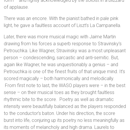
form – and rightly acknowledged by the soloist in a blizzard
of applause.
There was an encore. With the pianist bathed in pale pink
light, he gave a faultless account of Liszt’s La Campanella.
Later, there was more musical magic with Jaime Martin
drawing from his forces a superb response to Stravinsky’s
Petrouchka. Like Wagner, Stravinsky was a most unpleasant
person – condescending, sarcastic and anti-semitic. But,
again like Wagner, he was unquestionably a genius – and
Petrouchka is one of the finest fruits of that unique mind. It’s
scored magically – both harmonically and melodically.
From first note to last, the WASO players were – in the best
sense – on their musical toes as they brought faultless
rhythmic bite to the score. Poetry as well as dramatic
intensity were beautifully balanced as the players responded
to the conductor’s baton. Under his direction, the score
burst into life, conjuring up its poetry no less meaningfully as
its moments of melancholy and high drama. Laurels to