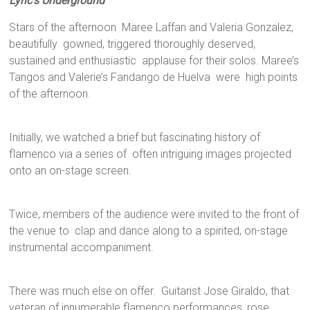
Lyric’s Underground
Stars of the afternoon Maree Laffan and Valeria Gonzalez,
beautifully gowned, triggered thoroughly deserved,
sustained and enthusiastic applause for their solos. Maree’s
Tangos and Valerie’s Fandango de Huelva were high points
of the afternoon.
Initially, we watched a brief but fascinating history of
flamenco via a series of often intriguing images projected
onto an on-stage screen.
Twice, members of the audience were invited to the front of
the venue to clap and dance along to a spirited, on-stage
instrumental accompaniment.
There was much else on offer. Guitarist Jose Giraldo, that
veteran of innumerable flamenco performances, rose