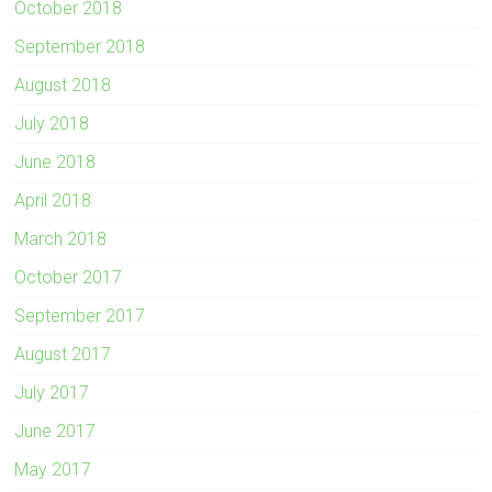
October 2018
September 2018
August 2018
July 2018
June 2018
April 2018
March 2018
October 2017
September 2017
August 2017
July 2017
June 2017
May 2017