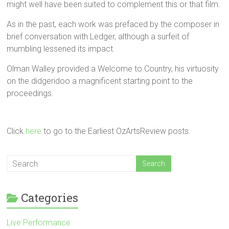
might well have been suited to complement this or that film.
As in the past, each work was prefaced by the composer in
brief conversation with Ledger, although a surfeit of
mumbling lessened its impact.
Olman Walley provided a Welcome to Country, his virtuosity
on the didgeridoo a magnificent starting point to the
proceedings.
Click
here
to go to the Earliest OzArtsReview posts.
Categories
Live Performance