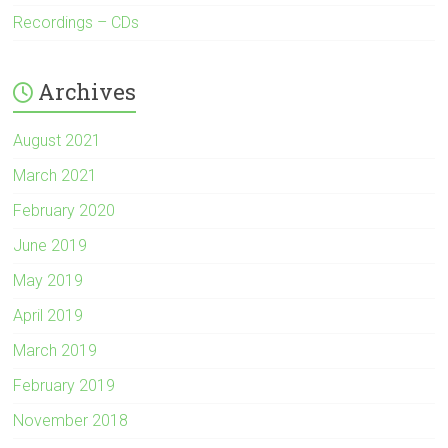
Recordings – CDs
Archives
August 2021
March 2021
February 2020
June 2019
May 2019
April 2019
March 2019
February 2019
November 2018