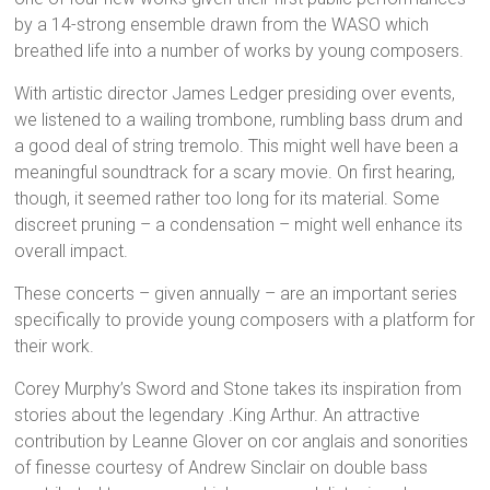
by a 14-strong ensemble drawn from the WASO which
breathed life into a number of works by young composers.
With artistic director James Ledger presiding over events,
we listened to a wailing trombone, rumbling bass drum and
a good deal of string tremolo. This might well have been a
meaningful soundtrack for a scary movie. On first hearing,
though, it seemed rather too long for its material. Some
discreet pruning – a condensation – might well enhance its
overall impact.
These concerts – given annually – are an important series
specifically to provide young composers with a platform for
their work.
Corey Murphy’s Sword and Stone takes its inspiration from
stories about the legendary .King Arthur. An attractive
contribution by Leanne Glover on cor anglais and sonorities
of finesse courtesy of Andrew Sinclair on double bass