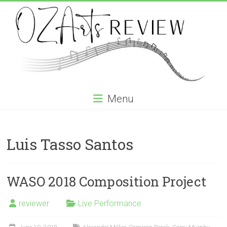
Skip
to
content
OZArtsReview
Menu
Australia's
Online
Luis Tasso Santos
Independent
Specialist
Music
Review
WASO 2018 Composition Project
journal
reviewer
Live Performance