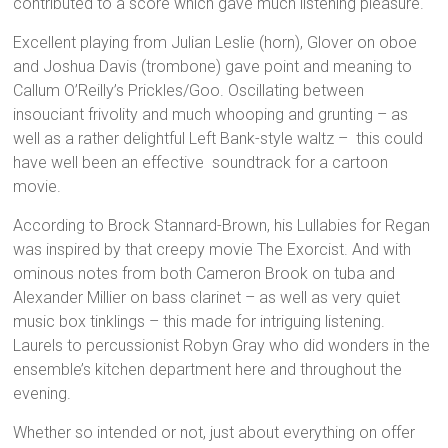
contributed to a score which gave much listening pleasure.
Excellent playing from Julian Leslie (horn), Glover on oboe
and Joshua Davis (trombone) gave point and meaning to
Callum O’Reilly’s Prickles/Goo. Oscillating between
insouciant frivolity and much whooping and grunting – as
well as a rather delightful Left Bank-style waltz – this could
have well been an effective soundtrack for a cartoon
movie.
According to Brock Stannard-Brown, his Lullabies for Regan
was inspired by that creepy movie The Exorcist. And with
ominous notes from both Cameron Brook on tuba and
Alexander Millier on bass clarinet – as well as very quiet
music box tinklings – this made for intriguing listening.
Laurels to percussionist Robyn Gray who did wonders in the
ensemble’s kitchen department here and throughout the
evening.
Whether so intended or not, just about everything on offer