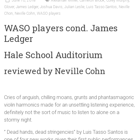
June 10, 2018
Alexander Millier
,
Cameron Brook
,
Corey Murphy
,
Glover
,
James Ledger
,
Joshua Davis
,
Julian Leslie
,
Luis Tasso Santos
,
Neville
Chon
,
Neville Cohn
,
WASO players
WASO players cond. James
Ledger
Hale School Auditorium
reviewed by Neville Cohn
Cries of anguish, chilling moans, grunts and phantasmagoric
violin harmonics made for an unsettling listening experience,
definitely not the sort of music to listen to alone on a
stormy night.
” Dead hands, dead stringencies” by Luis Tasso Santos is
one of four new works given their first public performances