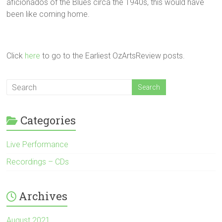
aficionados of the Blues circa the 1940s, this would have
been like coming home.
Click
here
to go to the Earliest OzArtsReview posts.
Categories
Live Performance
Recordings – CDs
Archives
August 2021