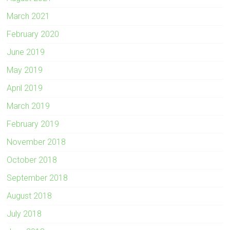
March 2021
February 2020
June 2019
May 2019
April 2019
March 2019
February 2019
November 2018
October 2018
September 2018
August 2018
July 2018