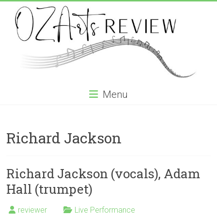
Skip
to
content
OZArtsReview
Menu
Australia's
Online
Richard Jackson
Independent
Specialist
Music
Review
Richard Jackson (vocals), Adam
journal
Hall (trumpet)
reviewer
Live Performance