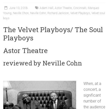
June 10, 2018
Adam Hall
,
Astor Theatre
,
Cincinnati
,
Marques
Young
,
Neville Chon
,
Neville Cohn
,
Richard Jackson
,
Velvet Playboys
,
Velvet soul
boys
The Velvet Playboys/ The Soul
Playboys
Astor Theatre
reviewed by Neville Cohn
When, at a
concert, a
significant
number of
the audience