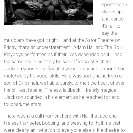
spontaneou
sly get up
and dance,
it’s fair to
say the
musicians have got it right – and at the Astor Theatre on
Friday, that’s an understatement. Adam Hall and The Soul
Playboys performed as if their lives depended on it – and
the same could certainly be said of vocalist Richard
Jackson whose significant physical presence is more than
matched by his vocal skills. Here was soul singing from a
son of Cincinnati, well able, surely, to melt the heart of even
the chilliest listener. Tireless, laidback – frankly magical –
Jackson sounded in his element as he reached for, and
touched, the stars.
There wasn’t a dull moment here with Hall that ace and
tireless trumpeter, bobbing and weaving to rhythms that
were clearly an invitation to everyone else in the theatre to