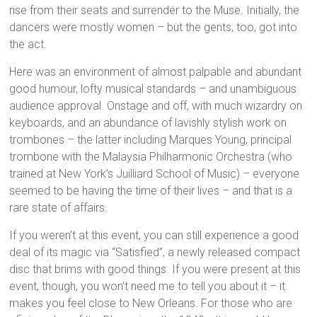
rise from their seats and surrender to the Muse. Initially, the
dancers were mostly women – but the gents, too, got into
the act.
Here was an environment of almost palpable and abundant
good humour, lofty musical standards – and unambiguous
audience approval. Onstage and off, with much wizardry on
keyboards, and an abundance of lavishly stylish work on
trombones – the latter including Marques Young, principal
trombone with the Malaysia Philharmonic Orchestra (who
trained at New York’s Juilliard School of Music) – everyone
seemed to be having the time of their lives – and that is a
rare state of affairs.
If you weren’t at this event, you can still experience a good
deal of its magic via “Satisfied”, a newly released compact
disc that brims with good things. If you were present at this
event, though, you won’t need me to tell you about it – it
makes you feel close to New Orleans. For those who are