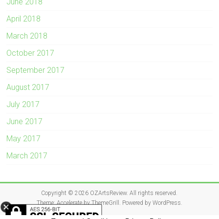
June 2018
April 2018
March 2018
October 2017
September 2017
August 2017
July 2017
June 2017
May 2017
March 2017
Copyright © 2026
OZArtsReview
. All rights reserved.
Theme:
Accelerate
by ThemeGrill. Powered by
WordPress
.