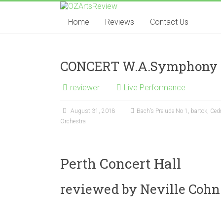
Skip
OZArtsReview
to
Home
Reviews
Contact Us
content
Australia's
Online
Independent
CONCERT W.A.Symphony 
Specialist
Music
reviewer
Live Performance
Review
journal
August 31, 2018
Bach’s Prelude No 1
,
bartok
,
Cedr
Orchestra
Perth Concert Hall
reviewed by Neville Cohn