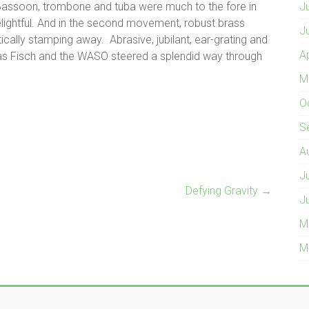
Bassoon, trombone and tuba were much to the fore in
J
elightful. And in the second movement, robust brass
J
ally stamping away. Abrasive, jubilant, ear-grating and
A
as Fisch and the WASO steered a splendid way through
M
O
S
A
J
Defying Gravity
→
J
M
M