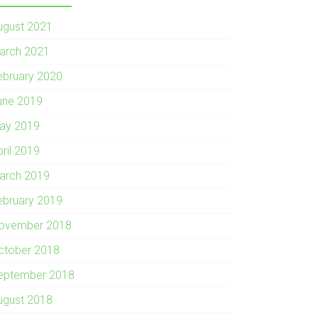
ugust 2021
arch 2021
ebruary 2020
une 2019
ay 2019
pril 2019
arch 2019
ebruary 2019
ovember 2018
ctober 2018
eptember 2018
ugust 2018