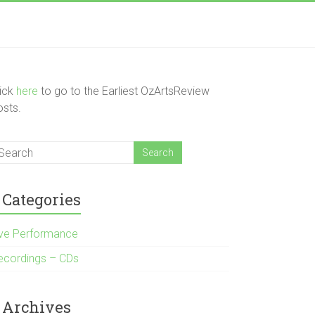
lick
here
to go to the Earliest OzArtsReview
osts.
Categories
ive Performance
ecordings – CDs
Archives