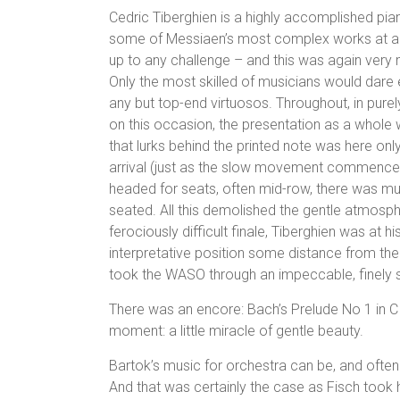
Cedric Tiberghien is a highly accomplished piani
some of Messiaen’s most complex works at a P
up to any challenge – and this was again ver
Only the most skilled of musicians would dare e
any but top-end virtuosos. Throughout, in purel
on this occasion, the presentation as a whol
that lurks behind the printed note was here only
arrival (just as the slow movement commenced
headed for seats, often mid-row, there was mu
seated. All this demolished the gentle atmosph
ferociously difficult finale, Tiberghien was at his
interpretative position some distance from the
took the WASO through an impeccable, finely
There was an encore: Bach’s Prelude No 1 in C
moment: a little miracle of gentle beauty.
Bartok’s music for orchestra can be, and often i
And that was certainly the case as Fisch took 