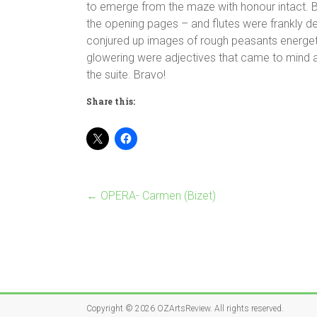
to emerge from the maze with honour intact. 
the opening pages – and flutes were frankly d
conjured up images of rough peasants energetic
glowering were adjectives that came to mind 
the suite. Bravo!
Share this:
←
OPERA- Carmen (Bizet)
Copyright © 2026
OZArtsReview
. All rights reserved.