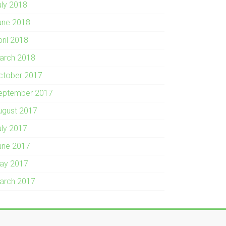
uly 2018
une 2018
pril 2018
arch 2018
ctober 2017
eptember 2017
ugust 2017
uly 2017
une 2017
ay 2017
arch 2017