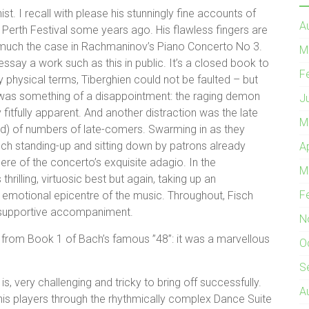
st. I recall with please his stunningly fine accounts of
A
erth Festival some years ago. His flawless fingers are
y much the case in Rachmaninov’s Piano Concerto No 3.
M
ssay a work such as this in public. It’s a closed book to
F
y physical terms, Tiberghien could not be faulted – but
e was something of a disappointment: the raging demon
J
 fitfully apparent. And another distraction was the late
M
) of numbers of late-comers. Swarming in as they
ch standing-up and sitting down by patrons already
A
ere of the concerto’s exquisite adagio. In the
M
 thrilling, virtuosic best but again, taking up an
F
 emotional epicentre of the music. Throughout, Fisch
 supportive accompaniment.
N
 from Book 1 of Bach’s famous ”48”: it was a marvellous
O
S
s, very challenging and tricky to bring off successfully.
A
his players through the rhythmically complex Dance Suite