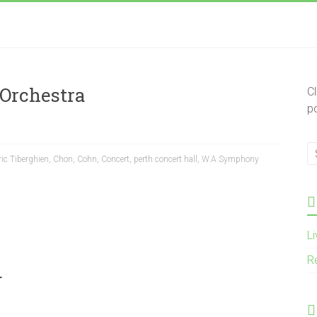
Orchestra
C
p
ic Tiberghien
,
Chon
,
Cohn
,
Concert
,
perth concert hall
,
W.A.Symphony
L
R
.