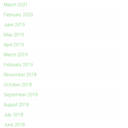
March 2021
February 2020
June 2019
May 2019
April 2019
March 2019
February 2019
November 2018
October 2018
September 2018
August 2018
July 2018
June 2018