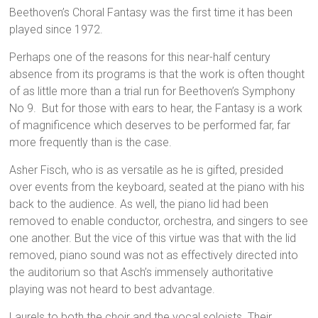
Beethoven’s Choral Fantasy was the first time it has been
played since 1972.
Perhaps one of the reasons for this near-half century
absence from its programs is that the work is often thought
of as little more than a trial run for Beethoven’s Symphony
No 9. But for those with ears to hear, the Fantasy is a work
of magnificence which deserves to be performed far, far
more frequently than is the case.
Asher Fisch, who is as versatile as he is gifted, presided
over events from the keyboard, seated at the piano with his
back to the audience. As well, the piano lid had been
removed to enable conductor, orchestra, and singers to see
one another. But the vice of this virtue was that with the lid
removed, piano sound was not as effectively directed into
the auditorium so that Asch’s immensely authoritative
playing was not heard to best advantage.
Laurels to both the choir and the vocal soloists. Their