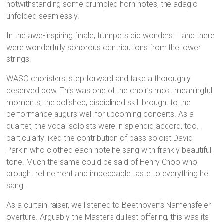
notwithstanding some crumpled horn notes, the adagio
unfolded seamlessly.
In the awe-inspiring finale, trumpets did wonders – and there
were wonderfully sonorous contributions from the lower
strings.
WASO choristers: step forward and take a thoroughly
deserved bow. This was one of the choir’s most meaningful
moments; the polished, disciplined skill brought to the
performance augurs well for upcoming concerts. As a
quartet, the vocal soloists were in splendid accord, too. I
particularly liked the contribution of bass soloist David
Parkin who clothed each note he sang with frankly beautiful
tone. Much the same could be said of Henry Choo who
brought refinement and impeccable taste to everything he
sang.
As a curtain raiser, we listened to Beethoven’s Namensfeier
overture. Arguably the Master’s dullest offering, this was its