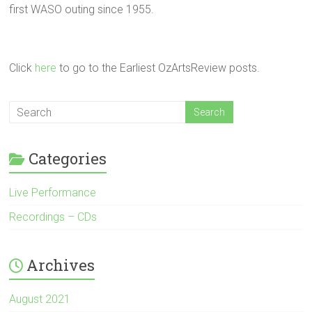
first WASO outing since 1955.
Click
here
to go to the Earliest OzArtsReview posts.
Categories
Live Performance
Recordings – CDs
Archives
August 2021