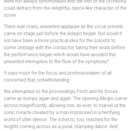
were not always synchronised with the rest of the orchestra,
could detract from the delightful, dance-like character of the
score.
There was crass, unwanted applause as the vocal soloists
came on-stage just before the Adagio began. But would it
not have been a more practical idea for the soloists to
come onstage with the conductor, taking their seats before
the performance began which would have avoided this
unwanted interruption to the flow of the symphony?
It says much for the focus and professionalism of all
concerned that, notwithstanding
this interruption to the proceedings, Fisch and his forces
came up trumps again and again. The opening Allegro came
across magnificently, allowing one, as ever, to marvel at the
sonic miracle created by a man imprisoned in a terrifying
world of utter silence. The scherzo, too, reached for the
heights coming across as a jovial, stamping dance. And