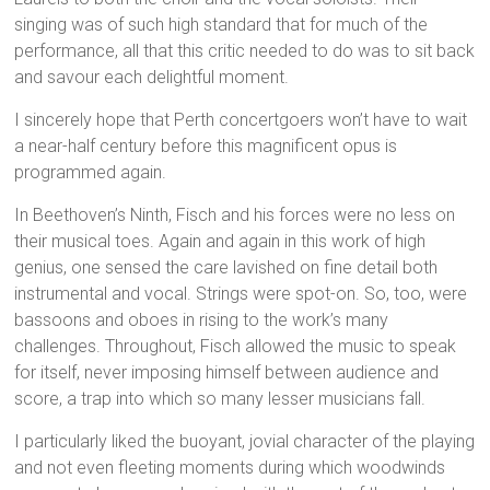
singing was of such high standard that for much of the
performance, all that this critic needed to do was to sit back
and savour each delightful moment.
I sincerely hope that Perth concertgoers won’t have to wait
a near-half century before this magnificent opus is
programmed again.
In Beethoven’s Ninth, Fisch and his forces were no less on
their musical toes. Again and again in this work of high
genius, one sensed the care lavished on fine detail both
instrumental and vocal. Strings were spot-on. So, too, were
bassoons and oboes in rising to the work’s many
challenges. Throughout, Fisch allowed the music to speak
for itself, never imposing himself between audience and
score, a trap into which so many lesser musicians fall.
I particularly liked the buoyant, jovial character of the playing
and not even fleeting moments during which woodwinds