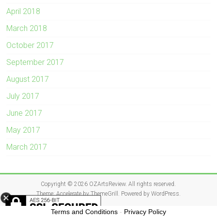
April 2018
March 2018
October 2017
September 2017
August 2017
July 2017
June 2017
May 2017
March 2017
Copyright © 2026
OZArtsReview
. All rights reserved.
Theme:
Accelerate
by ThemeGrill. Powered by
WordPress
.
Terms and Conditions
-
Privacy Policy