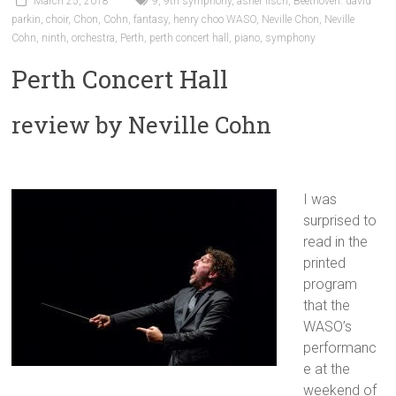
March 25, 2018
9
,
9th symphony
,
asher fisch
,
Beethoven. david
parkin
,
choir
,
Chon
,
Cohn
,
fantasy
,
henry choo WASO
,
Neville Chon
,
Neville
Cohn
,
ninth
,
orchestra
,
Perth
,
perth concert hall
,
piano
,
symphony
Perth Concert Hall
review by Neville Cohn
I was
surprised to
read in the
printed
program
that the
WASO’s
performanc
e at the
weekend of