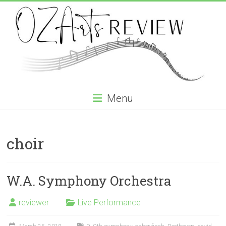
Skip
to
content
OZArtsReview
Menu
Australia's
Online
choir
Independent
Specialist
Music
Review
W.A. Symphony Orchestra
journal
reviewer
Live Performance