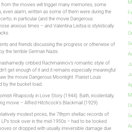
M
from the movies will trigger many memories, some
n, even alarm, written as some of them were during the
F
certo, in particular (and the movie Dangerous
N
e anxious times – and Valentina Lisitsa is stylistically
acks.
O
S
parents and friends discussing the progress or otherwise of
by the terrible German Nazis.
A
unashamedly cribbed Rachmaninov’s romantic style of
J
n’t get enough of it and it remains especially meaningful
J
aw the movie Dangerous Moonlight. Pianist Louis
d by the bucket load.
A
M
Cornish Rhapsody in Love Story (1944). Bath, incidentally,
alking movie – Alfred Hitchcock’s Blackmail (1929).
O
relatively modest prices, the 78rpm shellac records of
S
il LPs took over in the mid-1950s – had to be looked
A
grooves or dropped with usually irreversible damage due