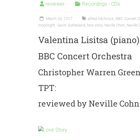
reviewer
Recordings - CDs
March 30, 2017
alfred hitchcock
,
BBC Concert O
moonlight
,
Gavin Sutherland
,
love story
,
Neville Chon
,
Neville
Valentina Lisitsa (piano)
BBC Concert Orchestra
Christopher Warren Green
TPT:
reviewed by Neville Cohn