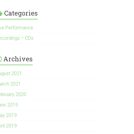
Categories
ive Performance
ecordings – CDs
Archives
ugust 2021
arch 2021
ebruary 2020
une 2019
ay 2019
pril 2019