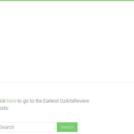
lick
here
to go to the Earliest OzArtsReview
osts.