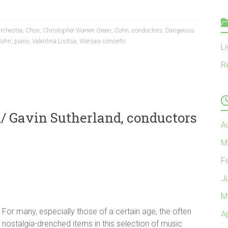
rchestra
,
Chon
,
Christopher Warren Green
,
Cohn
,
conductors
,
Dangerous
 Cohn
,
piano
,
Valentina Lisitsa
,
Warsaw concerto
L
R
/ Gavin Sutherland, conductors
A
M
F
J
M
For many, especially those of a certain age, the often
A
nostalgia-drenched items in this selection of music